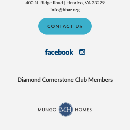
400 N. Ridge Road
|
Henrico
,
VA
23229
info@hbar.org
CONTACT US
Diamond Cornerstone Club Members