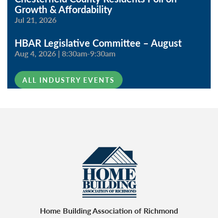
Growth & Affordability
Jul 21, 2026
HBAR Legislative Committee – August
Aug 4, 2026
|
8:30am-9:30am
ALL INDUSTRY EVENTS
Home Building Association of Richmond