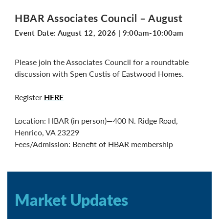
HBAR Associates Council – August
Event Date:
August 12, 2026
|
9:00am-10:00am
Please join the Associates Council for a roundtable
discussion with Spen Custis of Eastwood Homes.
Register
HERE
Location: HBAR (in person)—400 N. Ridge Road,
Henrico, VA 23229
Fees/Admission: Benefit of HBAR membership
Market Updates