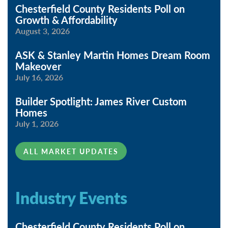
Chesterfield County Residents Poll on
Growth & Affordability
August 3, 2026
ASK & Stanley Martin Homes Dream Room
Makeover
July 16, 2026
Builder Spotlight: James River Custom
Homes
July 1, 2026
ALL MARKET UPDATES
Industry Events
Chesterfield County Residents Poll on