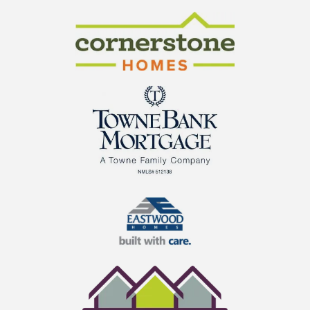
CraftMaster Homes
Cornerstone Homes
TowneBank Mortgage
Eastwood Homes