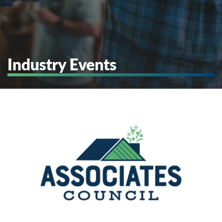
Industry Events