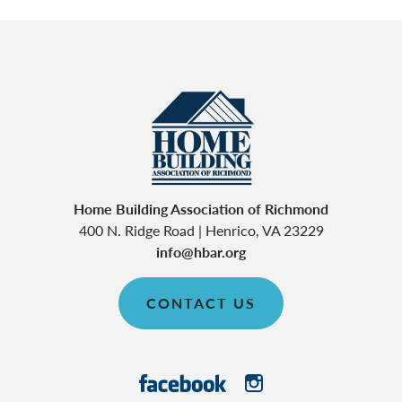
Home Building Association of Richmond
400 N. Ridge Road
|
Henrico
,
VA
23229
info@hbar.org
CONTACT US