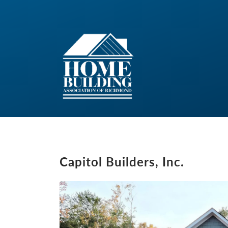
Capitol Builders, Inc.