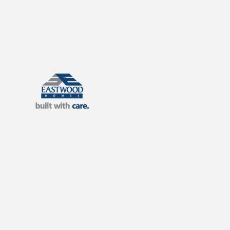
Eastwood Homes