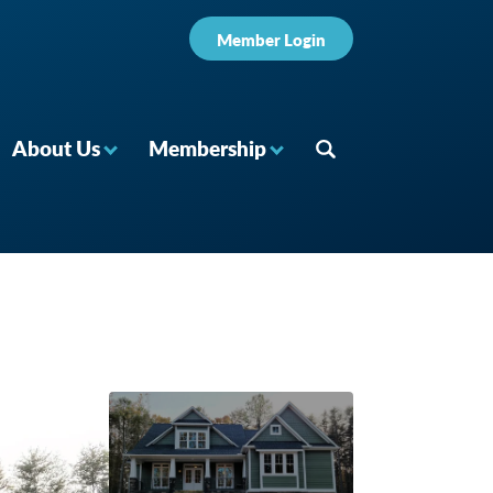
Member Login
About Us
Membership