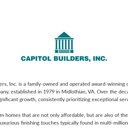
ders, Inc. is a family-owned and operated award-winnin
any, established in 1979 in Midlothian, VA. Over the de
nificant growth, consistently prioritizing exceptional serv
 homes that are not only affordable, but are also of the 
luxurious finishing touches typically found in multi-millio