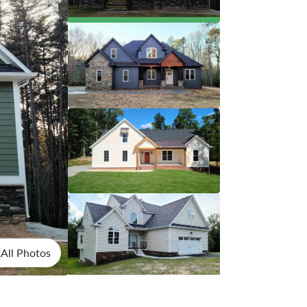
All Photos