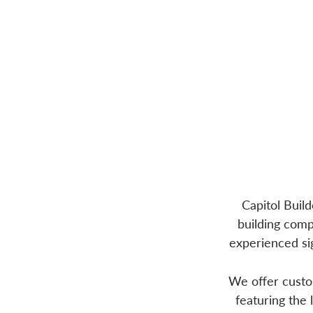
Capitol Buil
building comp
experienced sig
We offer custom
featuring the 