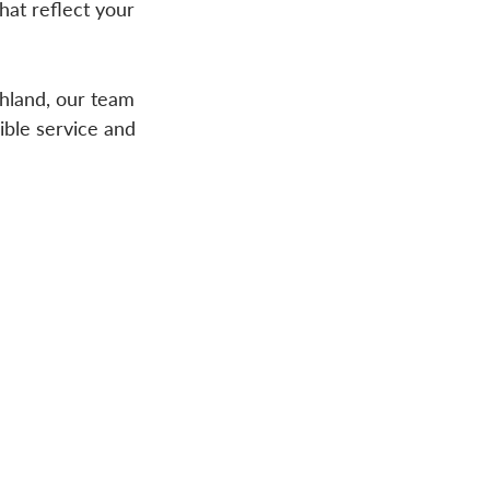
hat reflect your
chland, our team
ible service and