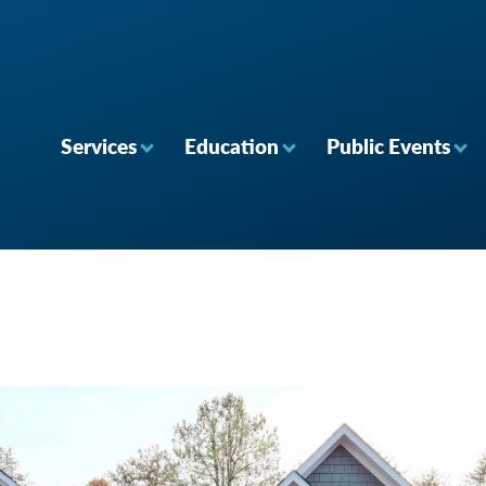
Services
Education
Public Events