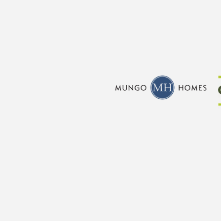
CraftMaster Homes