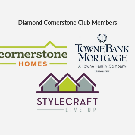
Diamond Cornerstone Club Members
Cornerstone Homes
TowneBank Mortgage
StyleCraft Homes