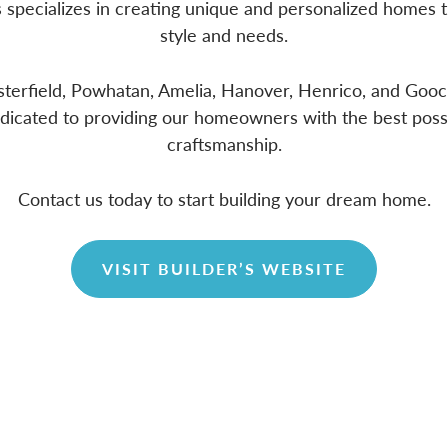
s specializes in creating unique and personalized homes t
style and needs.
sterfield, Powhatan, Amelia, Hanover, Henrico, and Goo
edicated to providing our homeowners with the best poss
craftsmanship.
Contact us today to start building your dream home.
VISIT BUILDER’S WEBSITE