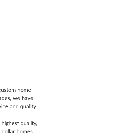
g custom home
cades, we have
ice and quality.
highest quality,
n dollar homes.