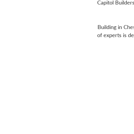
Capitol Builder
Building in Che
of experts is d