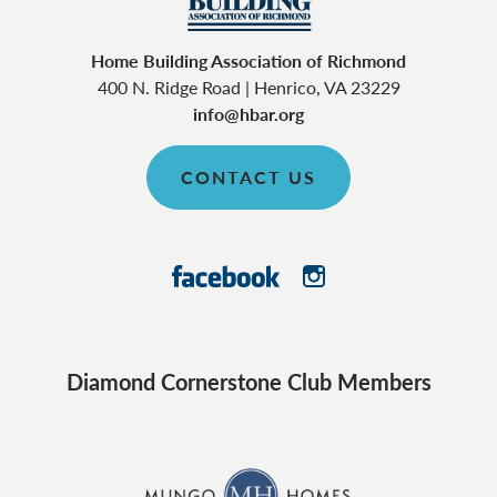
Home Building Association of Richmond
400 N. Ridge Road
|
Henrico
,
VA
23229
info@hbar.org
CONTACT US
Diamond Cornerstone Club Members