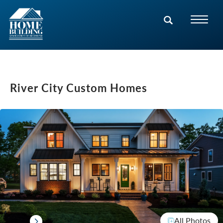
River City Custom Homes
All Photos