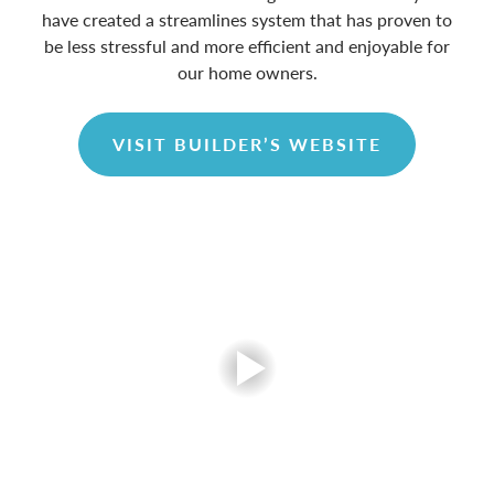
have created a streamlines system that has proven to
be less stressful and more efficient and enjoyable for
our home owners.
VISIT BUILDER’S WEBSITE