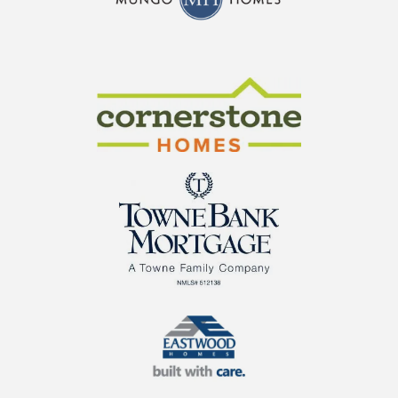
CraftMaster Homes
Cornerstone Homes
TowneBank Mortgage