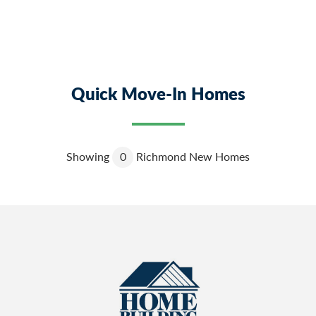
Quick Move-In Homes
Showing
0
Richmond New Homes