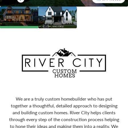
We are a truly custom homebuilder who has put
together a thoughtful, detailed approach to designing
and building custom homes. River City helps clients
through every step of the construction process helping
to hone their ideas and making them into a reality. We