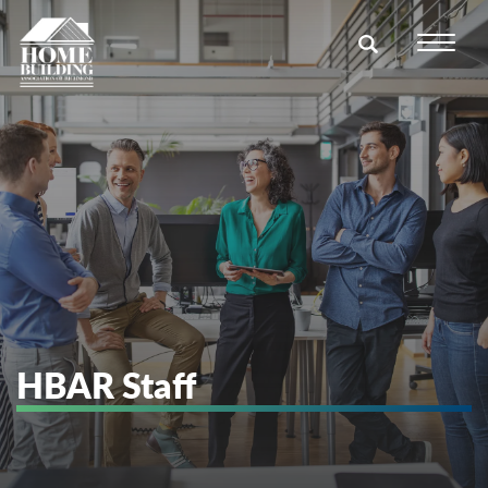
HBAR Staff