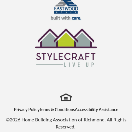
Eastwood Homes
StyleCraft Homes
Privacy Policy
Terms & Conditions
Accessibility Assistance
©
2026
Home Building Association of Richmond
. All Rights
Reserved.