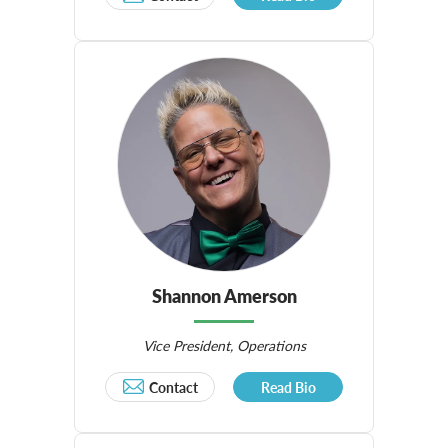
Shannon Amerson
Vice President, Operations
Contact
Read Bio