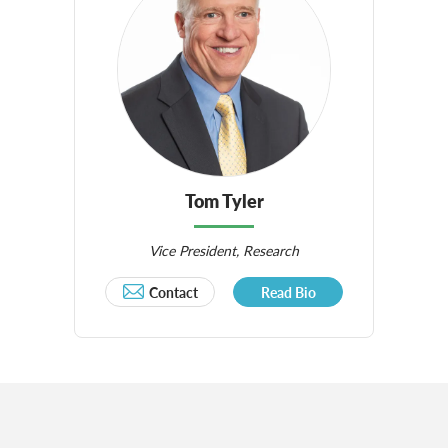
Tom Tyler
Vice President, Research
Contact
Read Bio