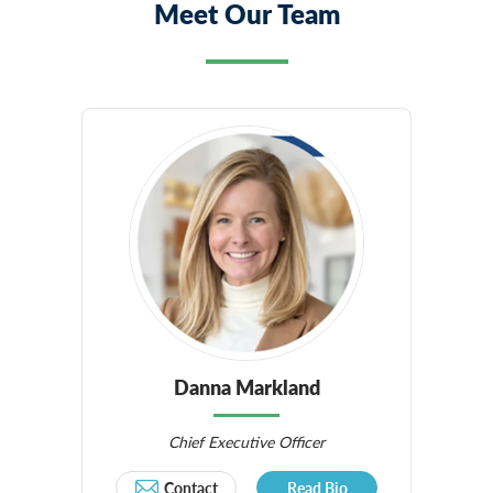
Meet Our Team
Danna Markland
Chief Executive Officer
Contact
Read Bio