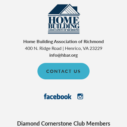
Home Building Association of Richmond
400 N. Ridge Road
|
Henrico
,
VA
23229
info@hbar.org
CONTACT US
Diamond Cornerstone Club Members