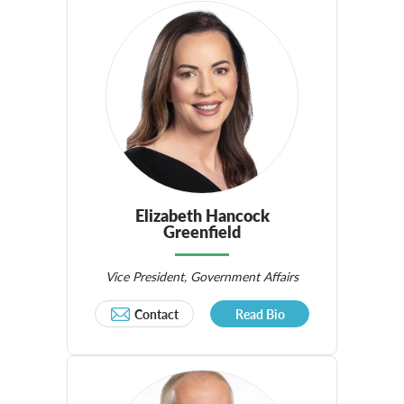
Elizabeth Hancock
Greenfield
Vice President, Government Affairs
Contact
Read Bio