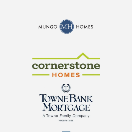
CraftMaster Homes
Cornerstone Homes
TowneBank Mortgage