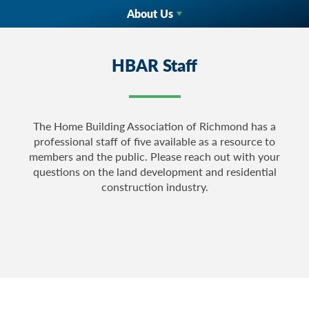
About Us
HBAR Staff
The Home Building Association of Richmond has a
professional staff of five available as a resource to
members and the public. Please reach out with your
questions on the land development and residential
construction industry.