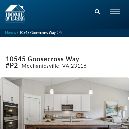
Homes
10545 Goosecross Way #P2
10545 Goosecross Way
#P2
Mechanicsville, VA 23116