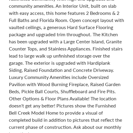
community amenities. An Interior Unit, built on slab
with easy access, this home features 2 Bedrooms & 2
Full Baths and Florida Room. Open concept layout with
vaulted ceilings, a generous Hard Surface Flooring
package and upgraded trim throughout. The Kitchen
has been upgraded with a Large Center Island, Granite
Counter Tops, and Stainless Appliances. Finished stairs
lead to large walk up unfinished storage over the
garage. The exterior is upgraded with Hardiplank
Siding, Raised Foundation and Concrete Driveway.
Luxury Community Amenities include Oversized
Pavilion with Wood Burning Fireplace, Raised Garden
Beds, Pickle Ball Courts, Shuffleboard and Fire Pits.
Other Options & Floor Plans Available! The location
doesn't get any better! Pictures show the Furnished
Bell Creek Model Home to provide a visual of
completed build in addition to pictures that reflect the
current phase of construction. Ask about our monthly