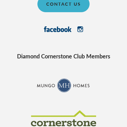
CONTACT US
Diamond Cornerstone Club Members
CraftMaster Homes