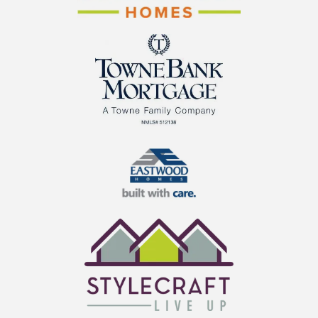
Cornerstone Homes
TowneBank Mortgage
Eastwood Homes