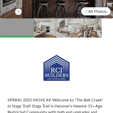
All Photos
SPRING 2025 MOVE IN! Welcome to "The Bell Creek"
in Stags Trail! Stags Trail is Hanover's Newest 55+ Age
Restricted Community with high end upgrades and