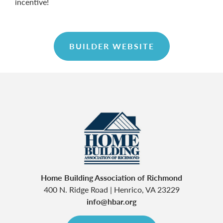
incentive!
BUILDER WEBSITE
Home Building Association of Richmond
400 N. Ridge Road
|
Henrico
,
VA
23229
info@hbar.org