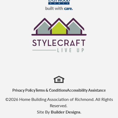
Eastwood Homes
StyleCraft Homes
Privacy Policy
Terms & Conditions
Accessibility Assistance
©
2026
Home Building Association of Richmond
. All Rights
Reserved.
Site By
Builder Designs
.