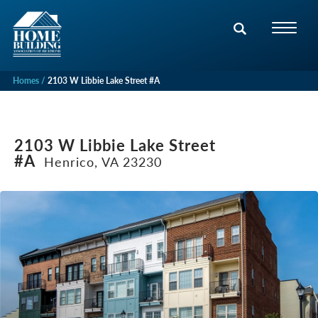
Homes
2103 W Libbie Lake Street #A
2103 W Libbie Lake Street
#A
Henrico, VA 23230