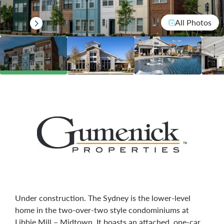
All Photos
Under construction. The Sydney is the lower-level
home in the two-over-two style condominiums at
Libbie Mill – Midtown. It boasts an attached, one-car