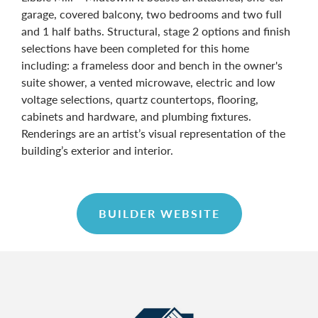
garage, covered balcony, two bedrooms and two full
and 1 half baths. Structural, stage 2 options and finish
selections have been completed for this home
including: a frameless door and bench in the owner's
suite shower, a vented microwave, electric and low
voltage selections, quartz countertops, flooring,
cabinets and hardware, and plumbing fixtures.
Renderings are an artist’s visual representation of the
building’s exterior and interior.
BUILDER WEBSITE