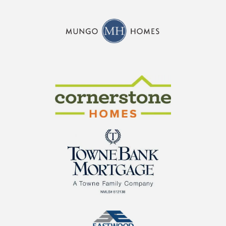
CraftMaster Homes
Cornerstone Homes
TowneBank Mortgage