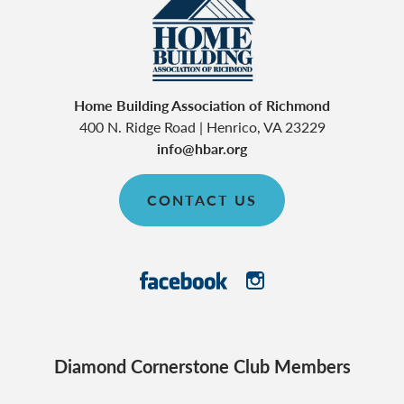
Home Building Association of Richmond
400 N. Ridge Road
|
Henrico
,
VA
23229
info@hbar.org
CONTACT US
Diamond Cornerstone Club Members