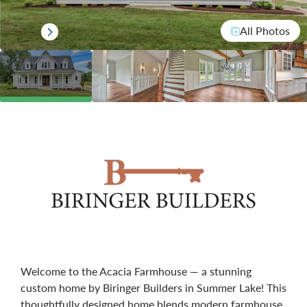
All Photos
Welcome to the Acacia Farmhouse — a stunning
custom home by Biringer Builders in Summer Lake! This
thoughtfully designed home blends modern farmhouse