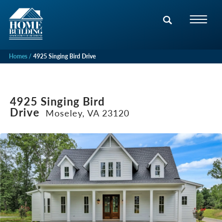
Homes
4925 Singing Bird Drive
4925 Singing Bird
Drive
Moseley, VA 23120