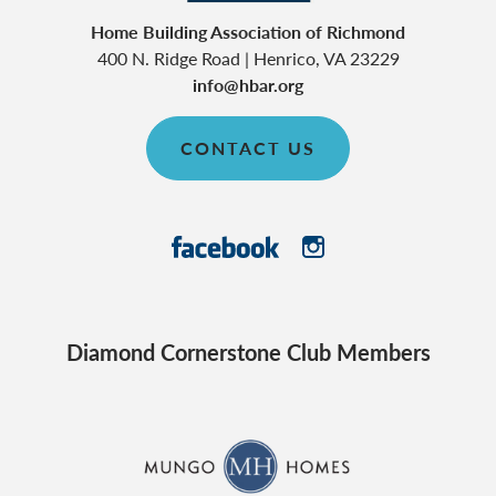
Home Building Association of Richmond
400 N. Ridge Road
|
Henrico
,
VA
23229
info@hbar.org
CONTACT US
Diamond Cornerstone Club Members