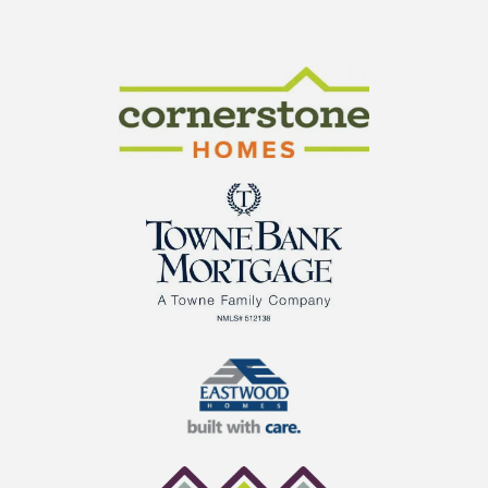
CraftMaster Homes
Cornerstone Homes
TowneBank Mortgage
Eastwood Homes