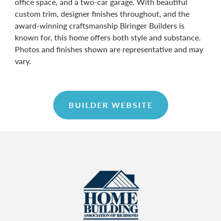
office space, and a two-car garage. With beautiful
custom trim, designer finishes throughout, and the
award-winning craftsmanship Biringer Builders is
known for, this home offers both style and substance.
Photos and finishes shown are representative and may
vary.
BUILDER WEBSITE