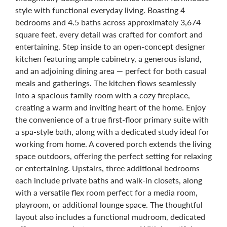
style with functional everyday living. Boasting 4
bedrooms and 4.5 baths across approximately 3,674
square feet, every detail was crafted for comfort and
entertaining. Step inside to an open-concept designer
kitchen featuring ample cabinetry, a generous island,
and an adjoining dining area — perfect for both casual
meals and gatherings. The kitchen flows seamlessly
into a spacious family room with a cozy fireplace,
creating a warm and inviting heart of the home. Enjoy
the convenience of a true first-floor primary suite with
a spa-style bath, along with a dedicated study ideal for
working from home. A covered porch extends the living
space outdoors, offering the perfect setting for relaxing
or entertaining. Upstairs, three additional bedrooms
each include private baths and walk-in closets, along
with a versatile flex room perfect for a media room,
playroom, or additional lounge space. The thoughtful
layout also includes a functional mudroom, dedicated