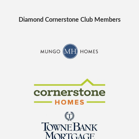
Diamond Cornerstone Club Members
CraftMaster Homes
Cornerstone Homes