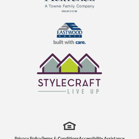
TowneBank Mortgage
Eastwood Homes
StyleCraft Homes
Privacy Policy
Terms & Conditions
Accessibility Assistance