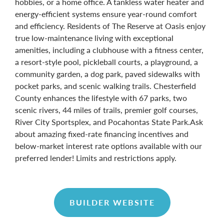
hobbies, or a home office. A tankless water heater and
energy-efficient systems ensure year-round comfort
and efficiency. Residents of The Reserve at Oasis enjoy
true low-maintenance living with exceptional
amenities, including a clubhouse with a fitness center,
a resort-style pool, pickleball courts, a playground, a
community garden, a dog park, paved sidewalks with
pocket parks, and scenic walking trails. Chesterfield
County enhances the lifestyle with 67 parks, two
scenic rivers, 44 miles of trails, premier golf courses,
River City Sportsplex, and Pocahontas State Park.Ask
about amazing fixed-rate financing incentives and
below-market interest rate options available with our
preferred lender! Limits and restrictions apply.
BUILDER WEBSITE