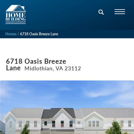
Homes
6718 Oasis Breeze Lane
6718 Oasis Breeze
Lane
Midlothian, VA 23112