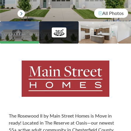
All Photos
The Rosewood II by Main Street Homes is Move in
ready! Located in The Reserve at Oasis—our newest
55+ active adult community in Chesterfield County.