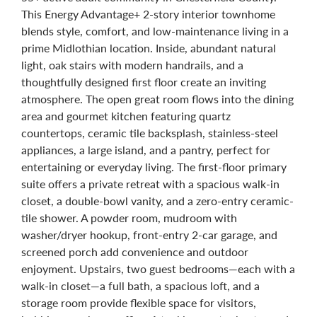
This Energy Advantage+ 2-story interior townhome
blends style, comfort, and low-maintenance living in a
prime Midlothian location. Inside, abundant natural
light, oak stairs with modern handrails, and a
thoughtfully designed first floor create an inviting
atmosphere. The open great room flows into the dining
area and gourmet kitchen featuring quartz
countertops, ceramic tile backsplash, stainless-steel
appliances, a large island, and a pantry, perfect for
entertaining or everyday living. The first-floor primary
suite offers a private retreat with a spacious walk-in
closet, a double-bowl vanity, and a zero-entry ceramic-
tile shower. A powder room, mudroom with
washer/dryer hookup, front-entry 2-car garage, and
screened porch add convenience and outdoor
enjoyment. Upstairs, two guest bedrooms—each with a
walk-in closet—a full bath, a spacious loft, and a
storage room provide flexible space for visitors,