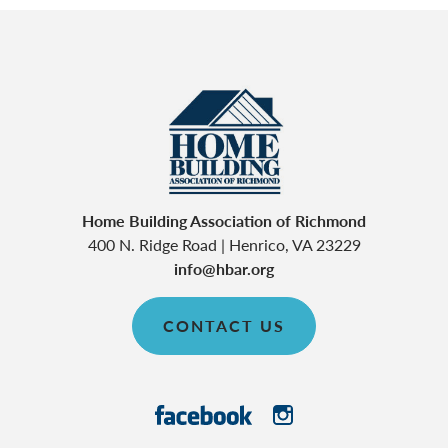
Home Building Association of Richmond
400 N. Ridge Road
|
Henrico
,
VA
23229
info@hbar.org
CONTACT US