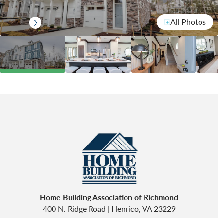
All Photos
Home Building Association of Richmond
400 N. Ridge Road
|
Henrico
,
VA
23229