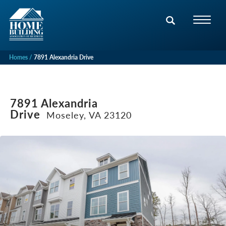
Homes
7891 Alexandria Drive
7891 Alexandria
Drive
Moseley, VA 23120