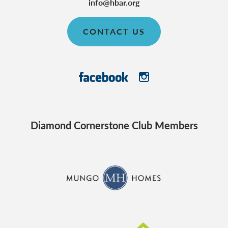
info@hbar.org
CONTACT US
Diamond Cornerstone Club Members
CraftMaster Homes