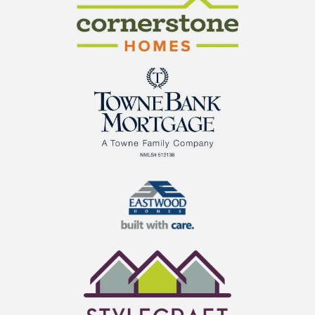
Cornerstone Homes
TowneBank Mortgage
Eastwood Homes