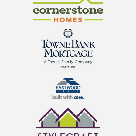
Cornerstone Homes
TowneBank Mortgage
Eastwood Homes