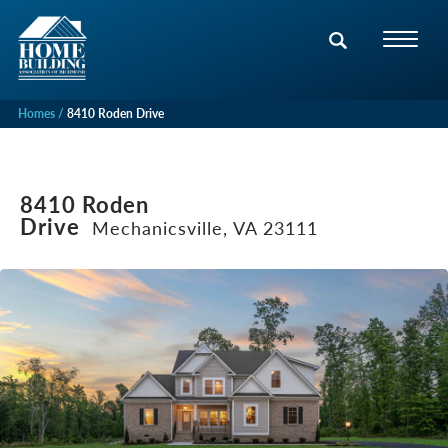
Homes
8410 Roden Drive
8410 Roden
Drive
Mechanicsville, VA 23111