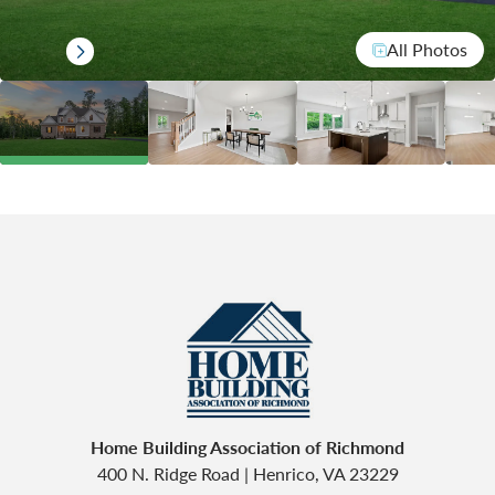
All Photos
Home Building Association of Richmond
400 N. Ridge Road
|
Henrico
,
VA
23229