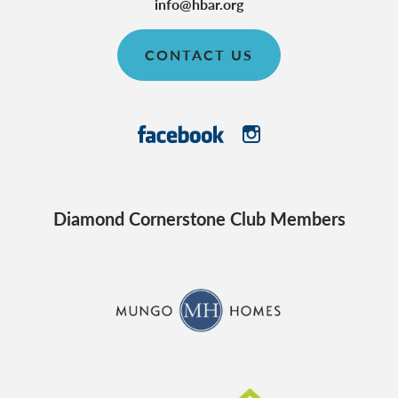
info@hbar.org
CONTACT US
Diamond Cornerstone Club Members
CraftMaster Homes