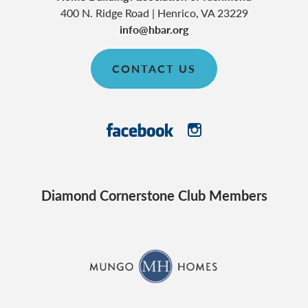
400 N. Ridge Road
|
Henrico
,
VA
23229
info@hbar.org
CONTACT US
Diamond Cornerstone Club Members