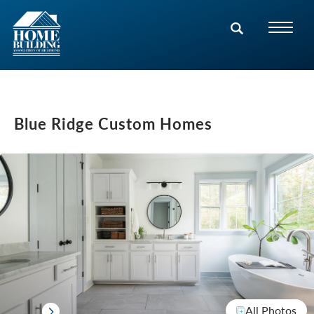
Blue Ridge Custom Homes
All Photos