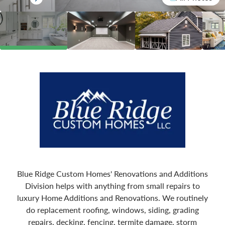
Blue Ridge Custom Homes' Renovations and Additions
Division helps with anything from small repairs to
luxury Home Additions and Renovations. We routinely
do replacement roofing, windows, siding, grading
repairs, decking, fencing, termite damage, storm