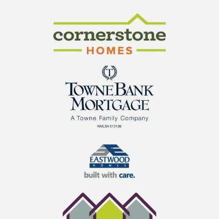
CraftMaster Homes
Cornerstone Homes
TowneBank Mortgage
Eastwood Homes