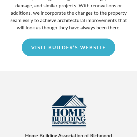
damage, and similar projects. With renovations or
additions, we incorporate the changes to the property
seamlessly to achieve architectural improvements that
will look as though they have always been there.
VISIT BUILDER’S WEBSITE
Home Building Association of Richmond