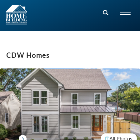
CDW Homes
All Photos