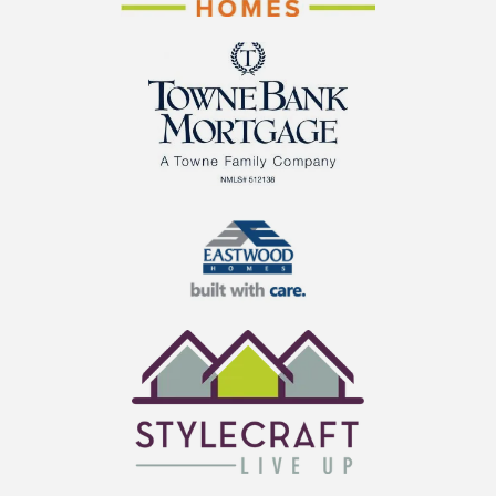
Cornerstone Homes
TowneBank Mortgage
Eastwood Homes
StyleCraft Homes