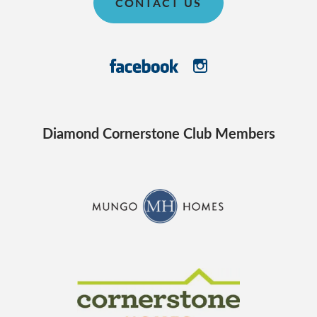
CONTACT US
Diamond Cornerstone Club Members
CraftMaster Homes