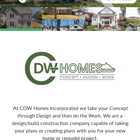
At CDW Homes Incorporated we take your Concept
through Design and then do the Work. We are a
design/build construction company capable of taking
your plans or creating plans with you for your new
home or remodel project.