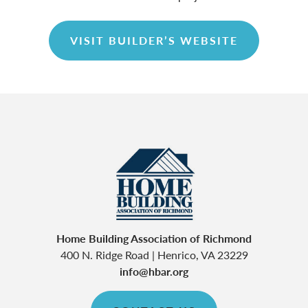
VISIT BUILDER’S WEBSITE
Home Building Association of Richmond
400 N. Ridge Road
|
Henrico
,
VA
23229
info@hbar.org