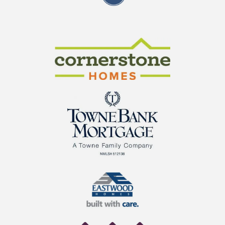
CraftMaster Homes
Cornerstone Homes
TowneBank Mortgage