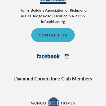
Home Building Association of Richmond
400 N. Ridge Road
|
Henrico
,
VA
23229
info@hbar.org
CONTACT US
Diamond Cornerstone Club Members