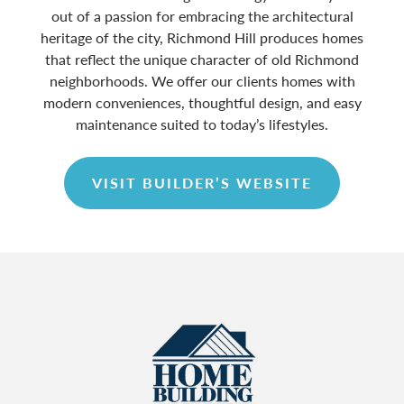
out of a passion for embracing the architectural
heritage of the city, Richmond Hill produces homes
that reflect the unique character of old Richmond
neighborhoods. We offer our clients homes with
modern conveniences, thoughtful design, and easy
maintenance suited to today’s lifestyles.
VISIT BUILDER’S WEBSITE