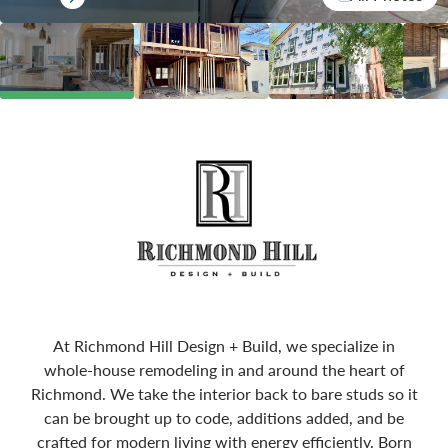
At Richmond Hill Design + Build, we specialize in
whole-house remodeling in and around the heart of
Richmond. We take the interior back to bare studs so it
can be brought up to code, additions added, and be
crafted for modern living with energy efficiently. Born