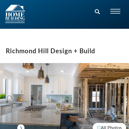
Richmond Hill Design + Build
All Photos