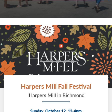
Harpers Mill Fall Festival
Harpers Mill in Richmond
Sunday, October 12, 12-4pm