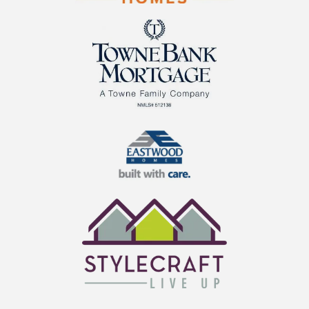
Cornerstone Homes
TowneBank Mortgage
Eastwood Homes
StyleCraft Homes