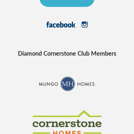
Diamond Cornerstone Club Members
CraftMaster Homes