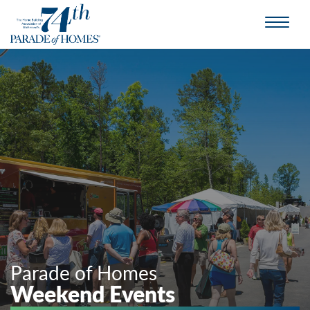
Parade of Homes
Weekend Events