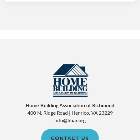
Home Building Association of Richmond
400 N. Ridge Road
|
Henrico
,
VA
23229
info@hbar.org
CONTACT US