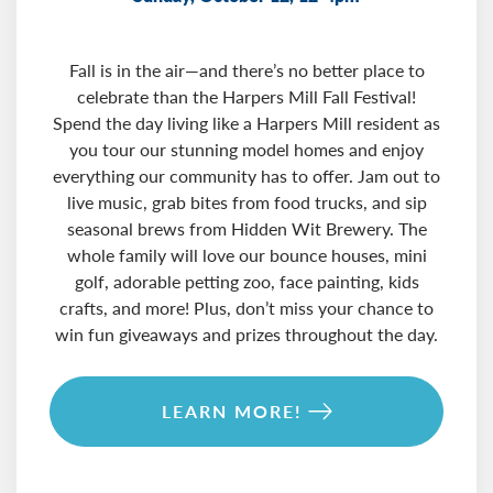
Fall is in the air—and there’s no better place to
celebrate than the Harpers Mill Fall Festival!
Spend the day living like a Harpers Mill resident as
you tour our stunning model homes and enjoy
everything our community has to offer. Jam out to
live music, grab bites from food trucks, and sip
seasonal brews from Hidden Wit Brewery. The
whole family will love our bounce houses, mini
golf, adorable petting zoo, face painting, kids
crafts, and more! Plus, don’t miss your chance to
win fun giveaways and prizes throughout the day.
LEARN MORE!