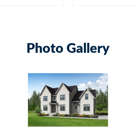
Photo Gallery