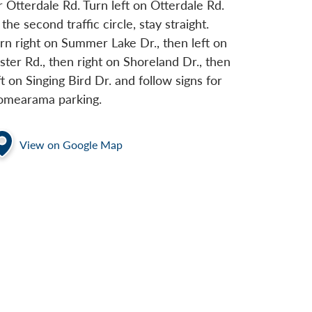
r Otterdale Rd. Turn left on Otterdale Rd.
 the second traffic circle, stay straight.
rn right on Summer Lake Dr., then left on
ster Rd., then right on Shoreland Dr., then
ft on Singing Bird Dr. and follow signs for
mearama parking.
View on Google Map