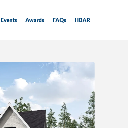
Events
Awards
FAQs
HBAR