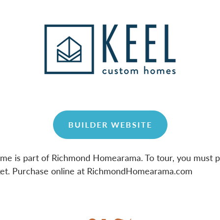
BUILDER WEBSITE
ome is part of Richmond Homearama. To tour, you must 
et. Purchase online at RichmondHomearama.com