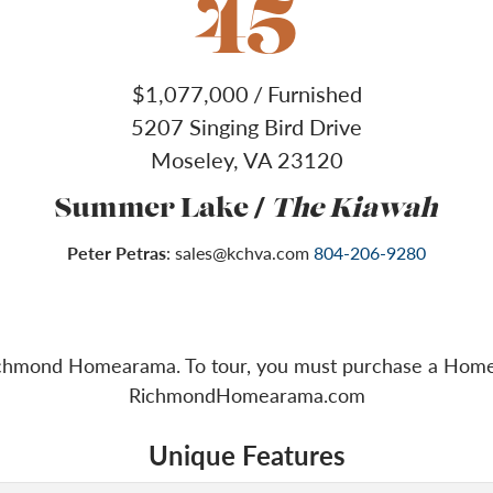
45
$
1,077,000
/
Furnished
5207 Singing Bird Drive
Moseley
,
VA
23120
/
Summer Lake
The Kiawah
Peter Petras
:
sales@kchva.com
804-206-9280
Richmond Homearama. To tour, you must purchase a Homea
RichmondHomearama.com
Unique Features