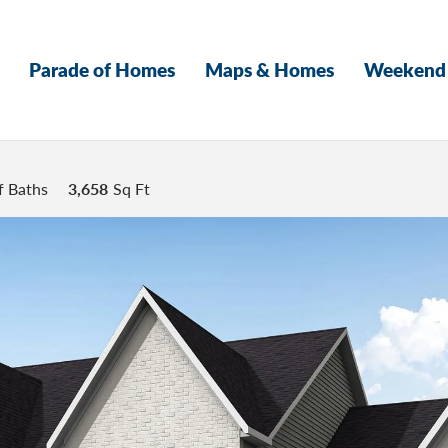
Parade of Homes
Maps & Homes
Weekend 
f Baths
3,658
Sq Ft