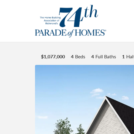
$
1,077,000
4
Beds
4
Full Baths
1
Hal