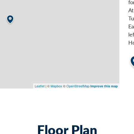
fo
At
Tu
Ea
le
Ho
Leaflet
| ©
Mapbox
©
OpenStreetMap
Improve this map
Floor Plan