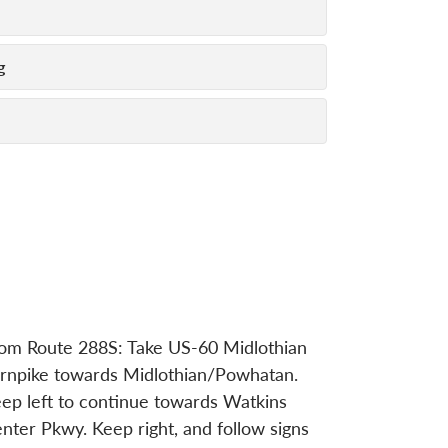
g
om Route 288S: Take US-60 Midlothian
rnpike towards Midlothian/Powhatan.
ep left to continue towards Watkins
nter Pkwy. Keep right, and follow signs