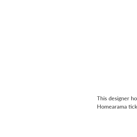
This designer h
Homearama tick