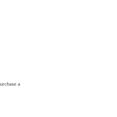
purchase a