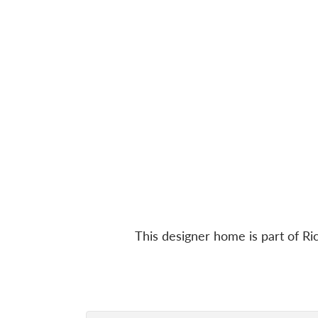
This designer home is part of 