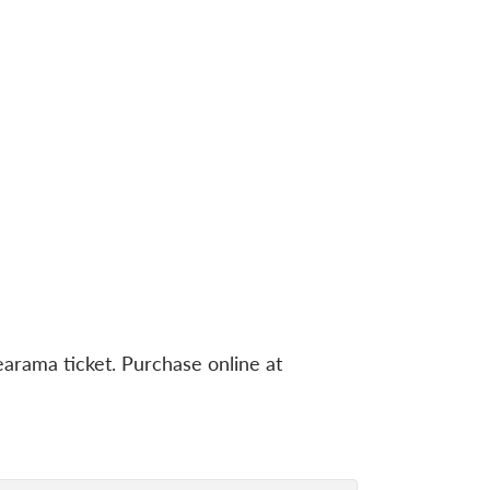
rama ticket. Purchase online at