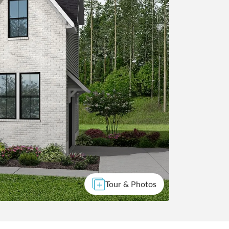
Tour & Photos