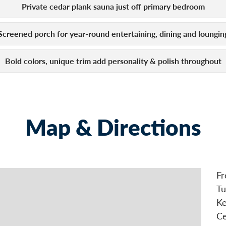
Private cedar plank sauna just off primary bedroom
Screened porch for year-round entertaining, dining and loungin
Bold colors, unique trim add personality & polish throughout
Map & Directions
Fr
Tu
Ke
Ce