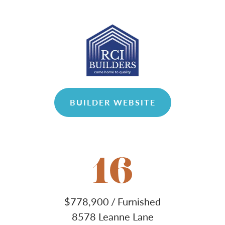
BUILDER WEBSITE
16
$
778,900
/
Furnished
8578 Leanne Lane