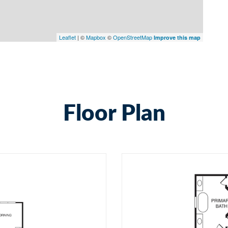
Leaflet
| ©
Mapbox
©
OpenStreetMap
Improve this map
Floor Plan