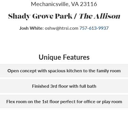
Mechanicsville
,
VA
23116
/
Shady Grove Park
The Allison
Josh White
:
oshw@htrsi.com
757-613-9937
Unique Features
Open concept with spacious kitchen to the family room
Finished 3rd floor with full bath
Flex room on the 1st floor perfect for office or play room