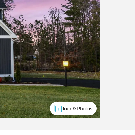
Tour & Photos