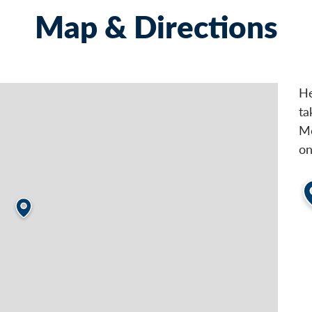
Map & Directions
He
ta
Me
on