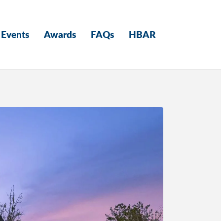
Events
Awards
FAQs
HBAR