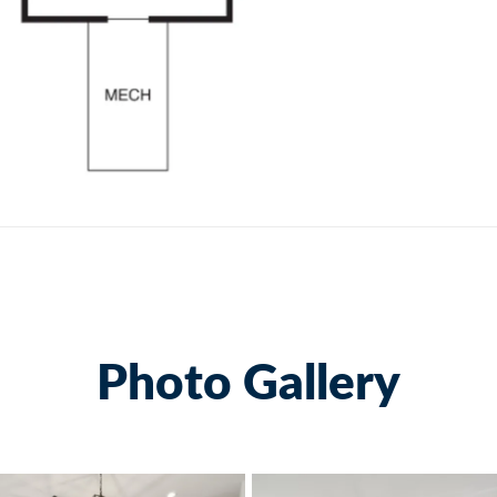
Photo Gallery