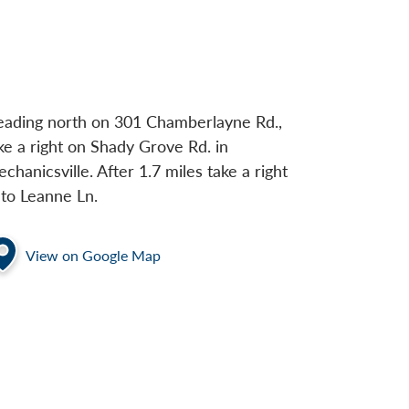
ading north on 301 Chamberlayne Rd.,
ke a right on Shady Grove Rd. in
chanicsville. After 1.7 miles take a right
to Leanne Ln.
View on Google Map