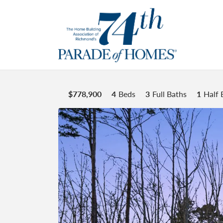
$
778,900
4
Beds
3
Full Baths
1
Half 