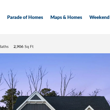
Parade of Homes
Maps & Homes
Weekend 
Baths
2,906
Sq Ft