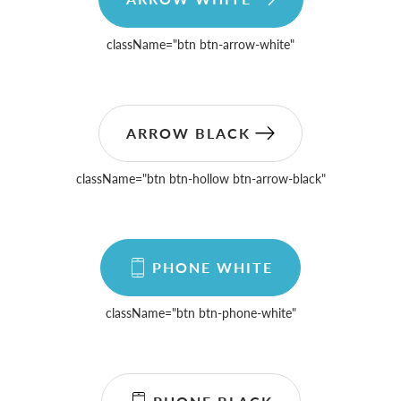
className=
"btn btn-arrow-white"
ARROW BLACK
className=
"btn btn-hollow btn-arrow-black"
PHONE WHITE
className=
"btn btn-phone-white"