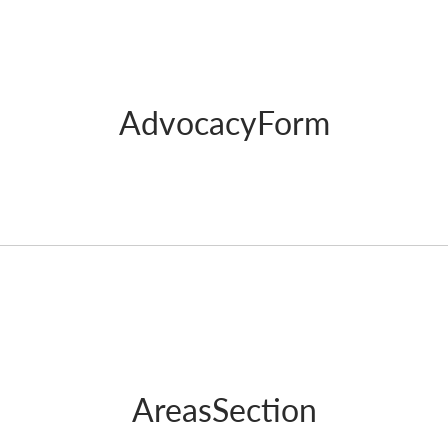
AdvocacyForm
AreasSection