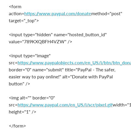
<form
action=
https://www.paypal.com/donate
method="post"
target="_top">
<input type="hidden" name="hosted_button_id"
value="789KXQBFH4VZW" />
<input type="image"
src=
https://www.paypalobjects.com/en_US/i/btn/btn_don
border="0" name="submit" title="PayPal - The safer,
easier way to pay online!" alt="Donate with PayPal
button" />
<img alt="" border="0"
src=
https://www.paypal.com/en_US/i/scr/pixel.gif
width="
height="1" />
</form>