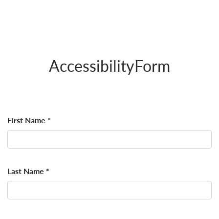
AccessibilityForm
First Name
*
Last Name
*