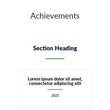
Achievements
Section Heading
Lorem ipsum dolor sit amet,
consectetur adipiscing elit
2021