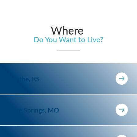
Where
Do You Want to Live?
Olathe, KS
Blue Springs, MO