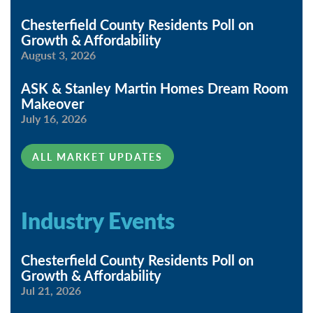
Chesterfield County Residents Poll on
Growth & Affordability
August 3, 2026
ASK & Stanley Martin Homes Dream Room
Makeover
July 16, 2026
ALL MARKET UPDATES
Industry Events
Chesterfield County Residents Poll on
Growth & Affordability
Jul 21, 2026