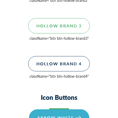
className=
"btn btn-hollow-brand2"
HOLLOW BRAND 3
className=
"btn btn-hollow-brand3"
HOLLOW BRAND 4
className=
"btn btn-hollow-brand4"
Icon Buttons
ARROW WHITE