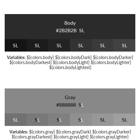
Body
#2B2B2B
S
L
S
L
S
L
S
L
S
L
S
L
S
L
Variables:
${colors.body} ${colors.bodyDark} ${colors.bodyDarker}
${colors.bodyDarkest} ${colors.bodyLight} ${colors.bodyLighter}
${colors.bodyLightest}
Gray
#888888
S
L
S
L
S
L
S
L
S
L
S
L
S
L
Variables:
${colors.gray} ${colors.grayDark} ${colors.grayDarker}
${colors.grayDarkest} ${colors.grayLight} ${colors.grayLighter}