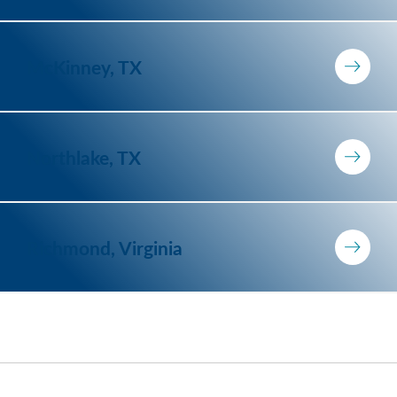
McKinney, TX
Northlake, TX
Richmond, Virginia