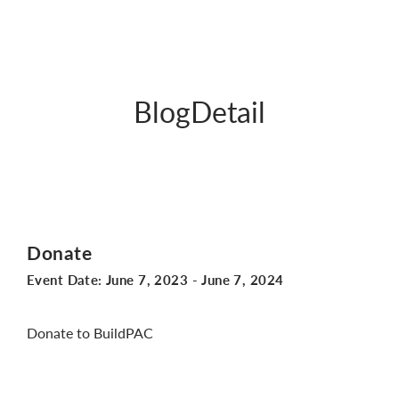
BlogDetail
Donate
Event Date:
June 7, 2023
-
June 7, 2024
Donate to BuildPAC