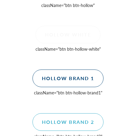
className=
"btn btn-hollow"
HOLLOW WHITE
className=
"btn btn-hollow-white"
HOLLOW BRAND 1
className=
"btn btn-hollow-brand1"
HOLLOW BRAND 2