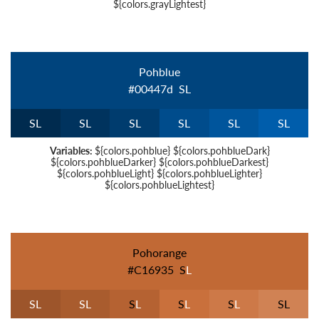
${colors.grayLightest}
Pohblue
#00447d
S
L
S
L
S
L
S
L
S
L
S
L
S
L
Variables:
${colors.pohblue} ${colors.pohblueDark}
${colors.pohblueDarker} ${colors.pohblueDarkest}
${colors.pohblueLight} ${colors.pohblueLighter}
${colors.pohblueLightest}
Pohorange
#c16935
S
L
S
L
S
L
S
L
S
L
S
L
S
L