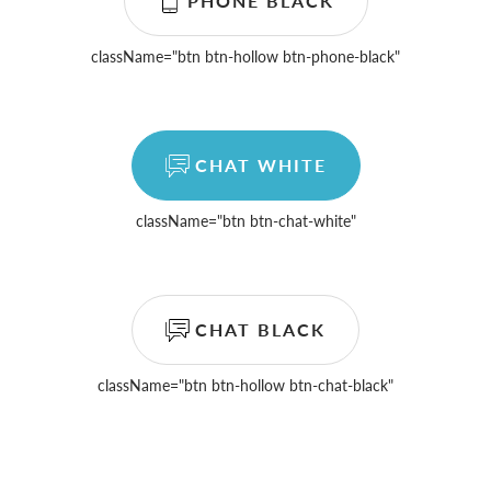
PHONE BLACK
className=
"btn btn-hollow btn-phone-black"
CHAT WHITE
className=
"btn btn-chat-white"
CHAT BLACK
className=
"btn btn-hollow btn-chat-black"