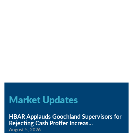
Market Updates
HBAR Applauds Goochland Supervisors for
Rejecting Cash Proffer Increas
...
August 5, 2026