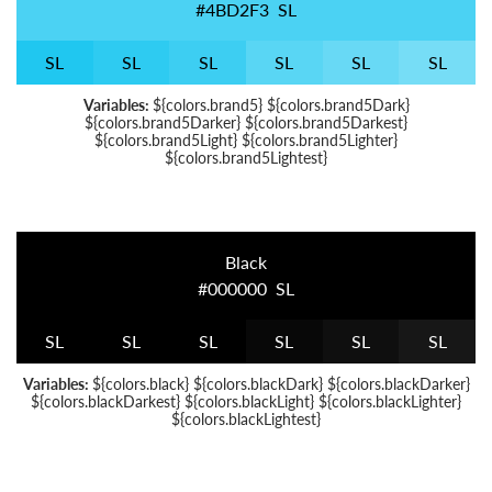
#4BD2F3
S
L
S
L
S
L
S
L
S
L
S
L
S
L
Variables:
${colors.brand5} ${colors.brand5Dark}
${colors.brand5Darker} ${colors.brand5Darkest}
${colors.brand5Light} ${colors.brand5Lighter}
${colors.brand5Lightest}
Black
#000000
S
L
S
L
S
L
S
L
S
L
S
L
S
L
Variables:
${colors.black} ${colors.blackDark} ${colors.blackDarker}
${colors.blackDarkest} ${colors.blackLight} ${colors.blackLighter}
${colors.blackLightest}