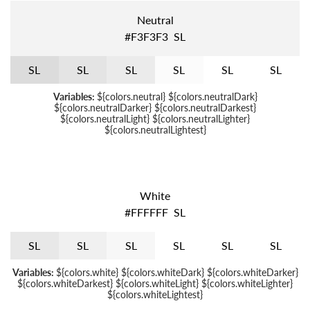
Neutral
#F3F3F3
S
L
S
L
S
L
S
L
S
L
S
L
S
L
Variables:
${colors.neutral} ${colors.neutralDark}
${colors.neutralDarker} ${colors.neutralDarkest}
${colors.neutralLight} ${colors.neutralLighter}
${colors.neutralLightest}
White
#FFFFFF
S
L
S
L
S
L
S
L
S
L
S
L
S
L
Variables:
${colors.white} ${colors.whiteDark} ${colors.whiteDarker}
${colors.whiteDarkest} ${colors.whiteLight} ${colors.whiteLighter}
${colors.whiteLightest}