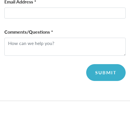
Email Address
*
Comments/Questions
*
SUBMIT