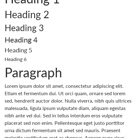
Heading 2
Heading 3
Heading 4
Heading 5
Heading 6
Paragraph
Lorem ipsum dolor sit amet, consectetur adipiscing elit.
Etiam et fermentum dui. Ut orci quam, ornare sed lorem
sed, hendrerit auctor dolor. Nulla viverra, nibh quis ultrices
malesuada, ligula ipsum vulputate diam, aliquam egestas
nibh ante vel dui. Sed in tellus interdum eros vulputate
placerat sed non enim. Pellentesque eget justo porttitor
urna dictum fermentum sit amet sed mauris. Praesent
molestie vestibulum erat ac rhoncus. Aenean nunc risus,