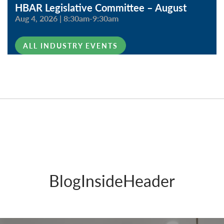
HBAR Legislative Committee – August
Aug 4, 2026
|
8:30am-9:30am
ALL INDUSTRY EVENTS
BlogInsideHeader