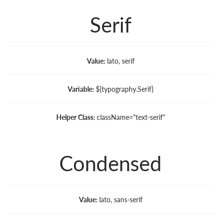
Serif
Value:
lato, serif
Variable:
${typography.Serif}
Helper Class:
className=
"text-serif"
Condensed
Value:
lato, sans-serif