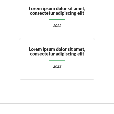
Lorem ipsum dolor sit amet,
consectetur adipiscing elit
2022
Lorem ipsum dolor sit amet,
consectetur adipiscing elit
2023