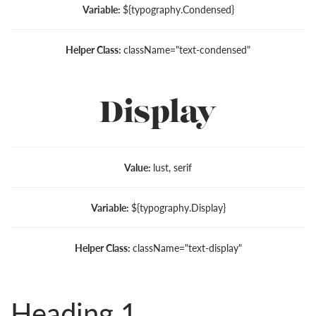
Variable:
${typography.Condensed}
Helper Class:
className=
"text-condensed"
Display
Value:
lust, serif
Variable:
${typography.Display}
Helper Class:
className=
"text-display"
Heading 1