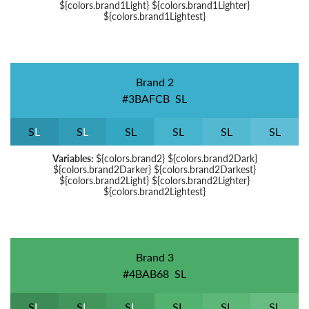
${colors.brand1Light} ${colors.brand1Lighter}
${colors.brand1Lightest}
Brand 2
#3BAFCB
S
L
S
L
S
L
S
L
S
L
S
L
S
L
Variables:
${colors.brand2} ${colors.brand2Dark}
${colors.brand2Darker} ${colors.brand2Darkest}
${colors.brand2Light} ${colors.brand2Lighter}
${colors.brand2Lightest}
Brand 3
#4BAB68
S
L
S
L
S
L
S
L
S
L
S
L
S
L