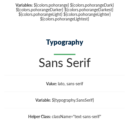
Variables:
${colors.pohorange} ${colors.pohorangeDark}
${colors.pohorangeDarker} ${colors.pohorangeDarkest}
${colors.pohorangeLight} ${colors.pohorangeLighter}
${colors.pohorangeLightest}
Typography
Sans Serif
Value:
lato, sans-serif
Variable:
${typography.SansSerif}
Helper Class:
className=
"text-sans-serif"