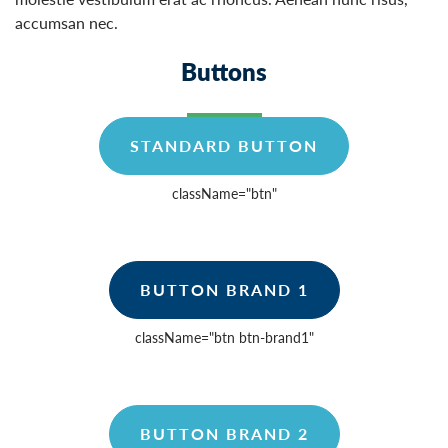
accumsan nec.
Buttons
STANDARD BUTTON
className=
"btn"
BUTTON BRAND 1
className=
"btn btn-brand1"
BUTTON BRAND 2