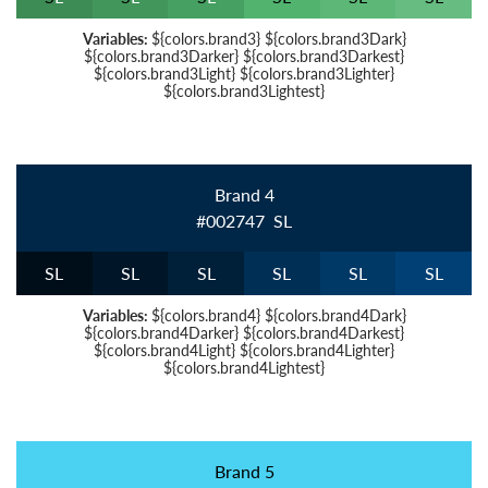
Variables:
${colors.brand3} ${colors.brand3Dark}
${colors.brand3Darker} ${colors.brand3Darkest}
${colors.brand3Light} ${colors.brand3Lighter}
${colors.brand3Lightest}
Brand 4
#002747
S
L
S
L
S
L
S
L
S
L
S
L
S
L
Variables:
${colors.brand4} ${colors.brand4Dark}
${colors.brand4Darker} ${colors.brand4Darkest}
${colors.brand4Light} ${colors.brand4Lighter}
${colors.brand4Lightest}
Brand 5