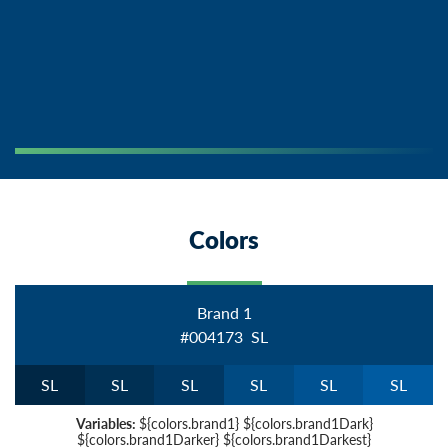
Colors
Brand 1
#004173
S
L
S
L
S
L
S
L
S
L
S
L
S
L
Variables:
${colors.brand1} ${colors.brand1Dark}
${colors.brand1Darker} ${colors.brand1Darkest}