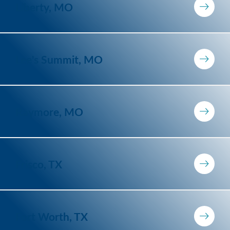
Liberty, MO
Lee's Summit, MO
Raymore, MO
Frisco, TX
Fort Worth, TX