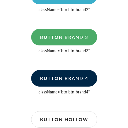
className=
"btn btn-brand2"
BUTTON BRAND 3
className=
"btn btn-brand3"
BUTTON BRAND 4
className=
"btn btn-brand4"
BUTTON HOLLOW