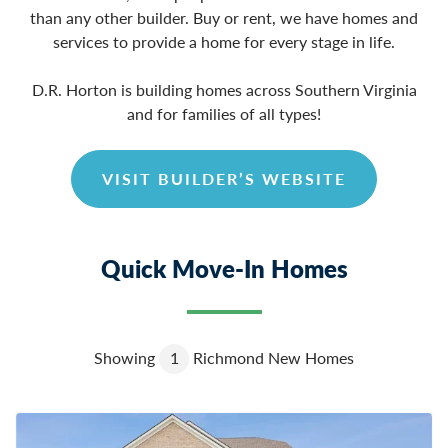
than any other builder. Buy or rent, we have homes and
services to provide a home for every stage in life.
D.R. Horton is building homes across Southern Virginia
and for families of all types!
VISIT BUILDER’S WEBSITE
Quick Move-In Homes
Showing
1
Richmond New Homes