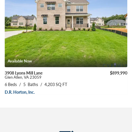
Available Now
3908 Lyons Mill Lane
$899,990
Glen Allen
,
VA
23059
6
Beds
5
Baths
4,203
SQ FT
D.R. Horton, Inc.