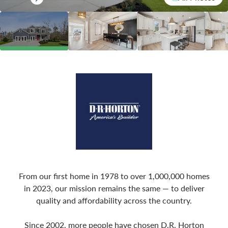
From our first home in 1978 to over 1,000,000 homes
in 2023, our mission remains the same — to deliver
quality and affordability across the country.
Since 2002, more people have chosen D.R. Horton