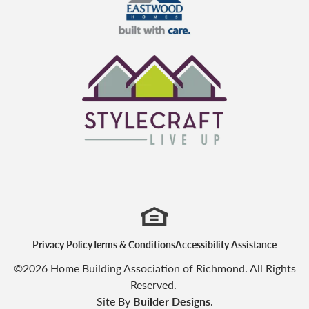
Eastwood Homes
StyleCraft Homes
Privacy Policy
Terms & Conditions
Accessibility Assistance
©
2026
Home Building Association of Richmond
. All Rights
Reserved.
Site By
Builder Designs
.