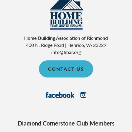
Home Building Association of Richmond
400 N. Ridge Road
|
Henrico
,
VA
23229
info@hbar.org
CONTACT US
Diamond Cornerstone Club Members