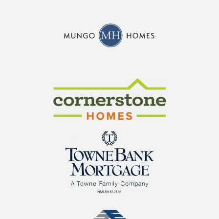
CraftMaster Homes
Cornerstone Homes
TowneBank Mortgage