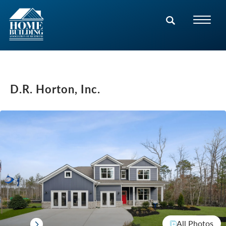
D.R. Horton, Inc.
All Photos