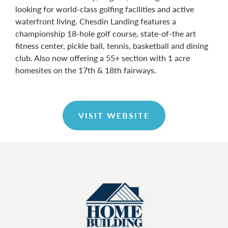
looking for world-class golfing facilities and active
waterfront living. Chesdin Landing features a
championship 18-hole golf course, state-of-the art
fitness center, pickle ball, tennis, basketball and dining
club. Also now offering a 55+ section with 1 acre
homesites on the 17th & 18th fairways.
VISIT WEBSITE