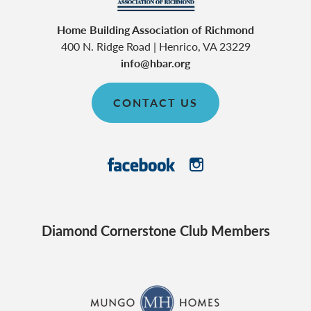
Home Building Association of Richmond
400 N. Ridge Road
|
Henrico
,
VA
23229
info@hbar.org
CONTACT US
Diamond Cornerstone Club Members