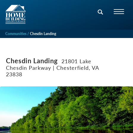
Communities
Chesdin Landing
Chesdin Landing
21801 Lake
Chesdin Parkway | Chesterfield, VA
23838