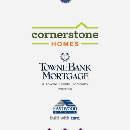
CraftMaster Homes
Cornerstone Homes
TowneBank Mortgage