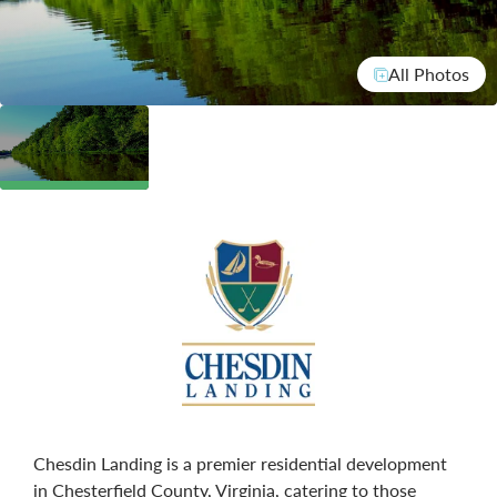
All Photos
Chesdin Landing is a premier residential development
in Chesterfield County, Virginia, catering to those