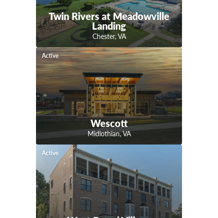
Twin Rivers at Meadowville
Landing
Chester
,
VA
Active
Wescott
Midlothian
,
VA
Active