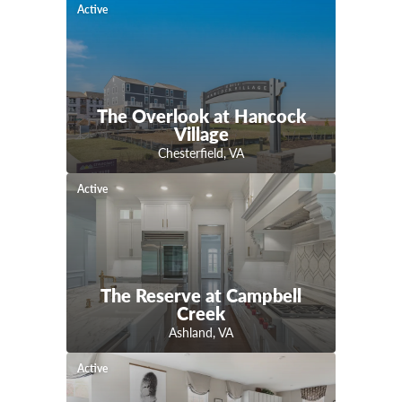
Active
The Overlook at Hancock
Village
Chesterfield
,
VA
Active
The Reserve at Campbell
Creek
Ashland
,
VA
Active