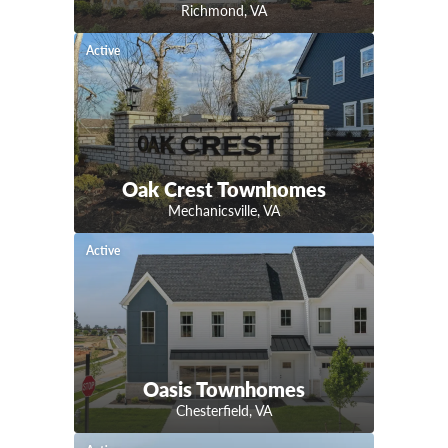
Richmond
,
VA
Active
Oak Crest Townhomes
Mechanicsville
,
VA
Active
Oasis Townhomes
Chesterfield
,
VA