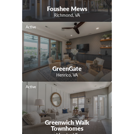
Foushee Mews
Richmond
,
VA
Active
GreenGate
Henrico
,
VA
Active
Greenwich Walk
Townhomes