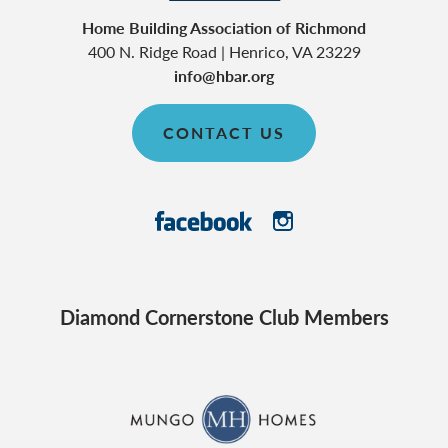
Home Building Association of Richmond
400 N. Ridge Road
|
Henrico
,
VA
23229
info@hbar.org
CONTACT US
Diamond Cornerstone Club Members