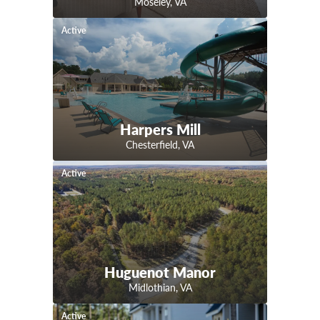
Moseley
,
VA
Active
Harpers Mill
Chesterfield
,
VA
Active
Huguenot Manor
Midlothian
,
VA
Active