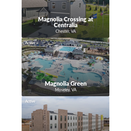
Magnolia Crossing at
Centralia
Chester
,
VA
Active
Magnolia Green
Moseley
,
VA
Active