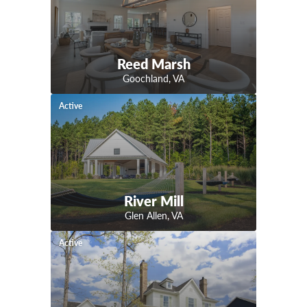
Reed Marsh
Goochland
,
VA
Active
River Mill
Glen Allen
,
VA
Active