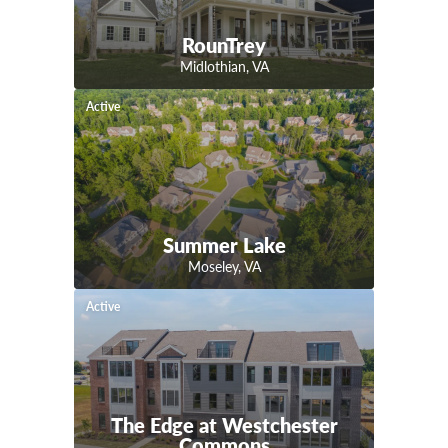
RounTrey
Midlothian
,
VA
Active
Summer Lake
Moseley
,
VA
Active
The Edge at Westchester
Commons