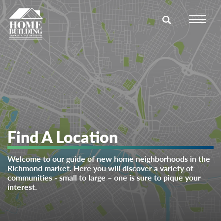
Find A Location
Welcome to our guide of new home neighborhoods in the
Richmond market. Here you will discover a variety of
communities - small to large – one is sure to pique your
interest.