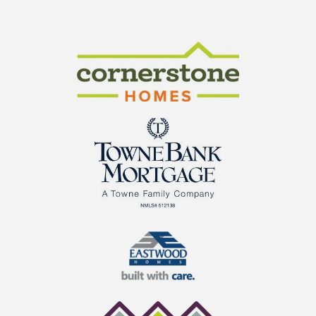
CraftMaster Homes
Cornerstone Homes
TowneBank Mortgage
Eastwood Homes