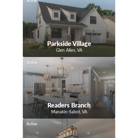
Active
Parkside Village
Glen Allen
,
VA
Active
Readers Branch
Manakin-Sabot
,
VA
Active