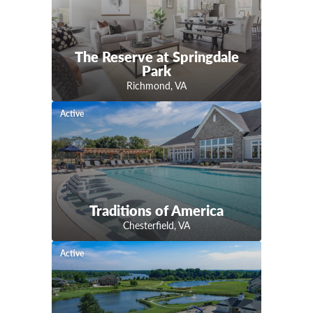
The Reserve at Springdale
Park
Richmond
,
VA
Active
Traditions of America
Chesterfield
,
VA
Active