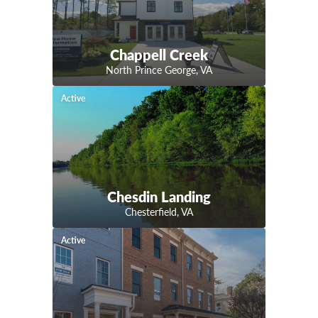
Chappell Creek
North Prince George
,
VA
Active
Chesdin Landing
Chesterfield
,
VA
Active