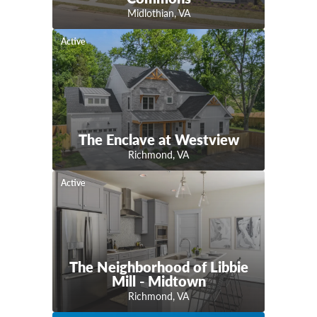
Midlothian
,
VA
Active
The Enclave at Westview
Richmond
,
VA
Active
The Neighborhood of Libbie
Mill - Midtown
Richmond
,
VA