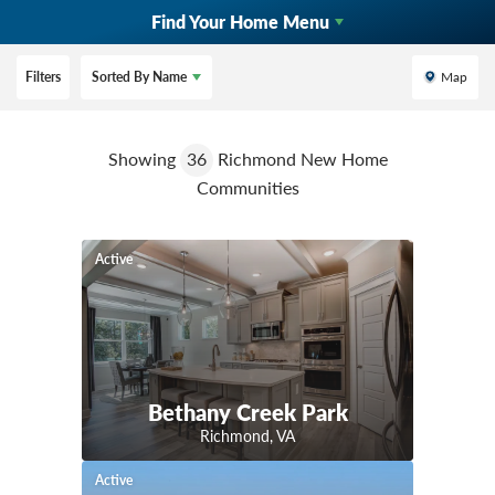
Find Your Home Menu
Filters
Sorted By
Name
Map
Showing
36
Richmond New Home
Communities
Active
Bethany Creek Park
Richmond
,
VA
Active