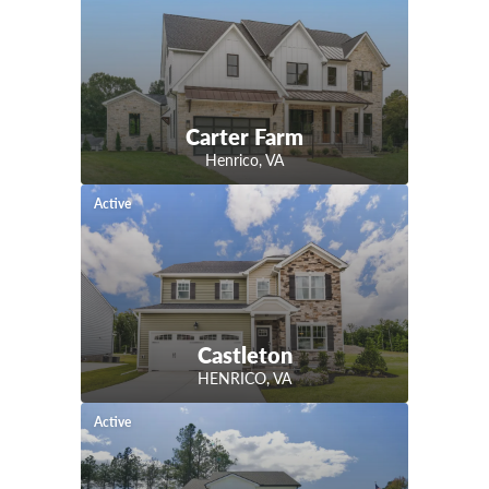
Carter Farm
Henrico
,
VA
Active
Castleton
HENRICO
,
VA
Active