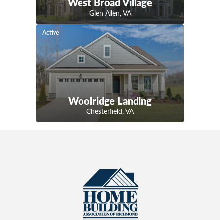
West Broad Village
Glen Allen
,
VA
Active
Woolridge Landing
Chesterfield
,
VA