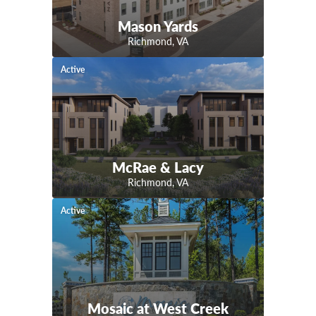
Mason Yards
Richmond
,
VA
Active
McRae & Lacy
Richmond
,
VA
Active
Mosaic at West Creek