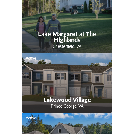
Lake Margaret at The
Highlands
Chesterfield
,
VA
Active
Lakewood Village
Prince George
,
VA
Active