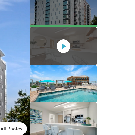
All Photos