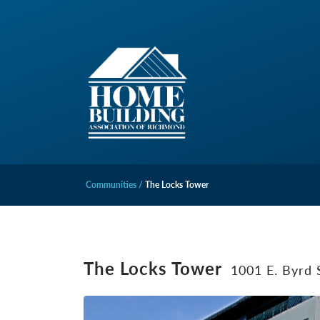
Communities
The Locks Tower
The Locks Tower
1001 E. Byrd 