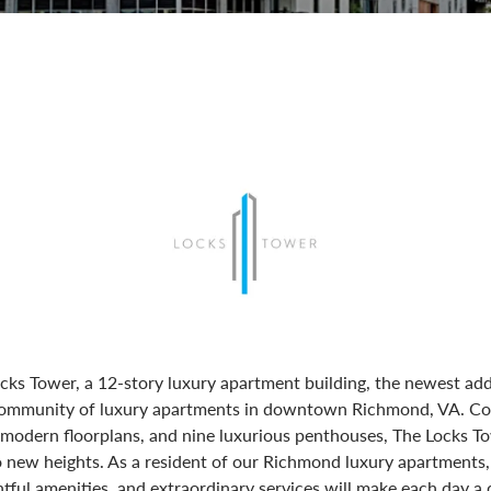
cks Tower, a 12-story luxury apartment building, the newest add
 community of luxury apartments in downtown Richmond, VA. Co
odern floorplans, and nine luxurious penthouses, The Locks T
o new heights. As a resident of our Richmond luxury apartments,
tful amenities, and extraordinary services will make each day a d