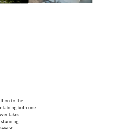
ition to the
ntaining both one
ower takes
 stunning
elight.