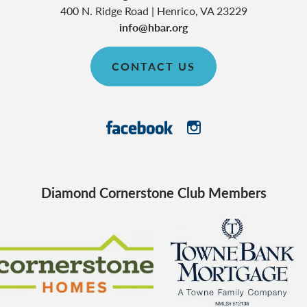
400 N. Ridge Road
|
Henrico
,
VA
23229
info@hbar.org
CONTACT US
Diamond Cornerstone Club Members