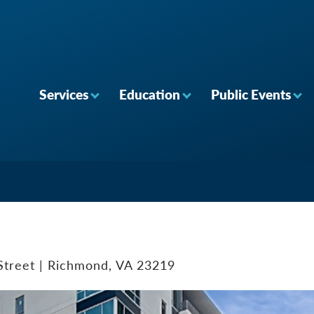
Services
Education
Public Events
Street | Richmond, VA 23219