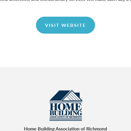
VISIT WEBSITE
Home Building Association of Richmond