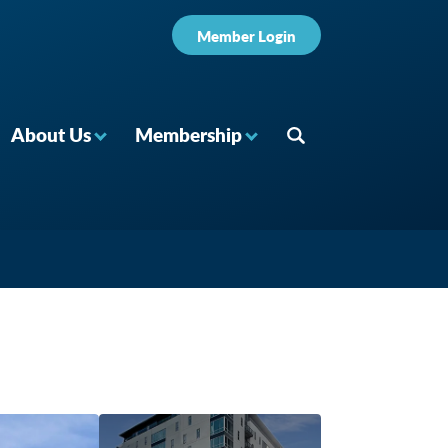
Member Login
About Us
Membership