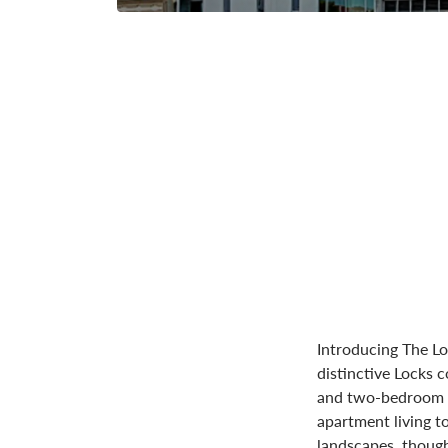
Introducing The Lo
distinctive Locks
and two-bedroom m
apartment living t
landscapes, though