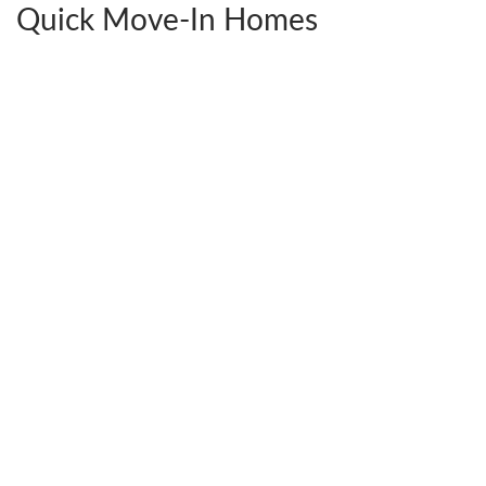
Quick Move-In Homes
2441 Ownby Lane #B14
$592,380
Richmond
,
VA
23220
4
Beds
3
Baths
2,538
SQ FT
StyleCraft Homes