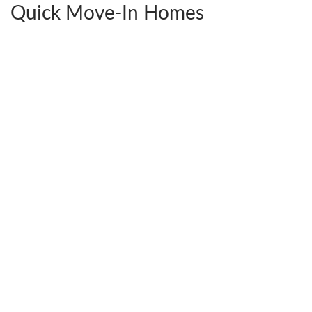
Quick Move-In Homes
2441 Ownby Lane #B14
$592,380
Richmond
,
VA
23220
4
Beds
3
Baths
2,538
SQ FT
StyleCraft Homes