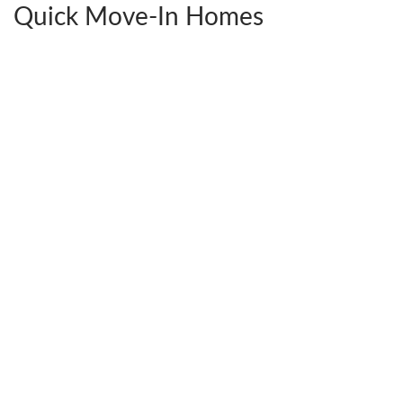
Quick Move-In Homes
2441 Ownby Lane #B14
$592,380
Richmond
,
VA
23220
4
Beds
3
Baths
2,538
SQ FT
StyleCraft Homes