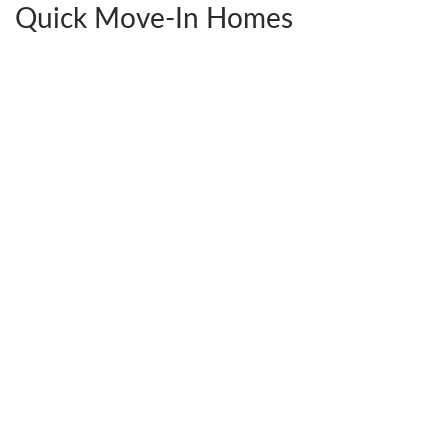
Quick Move-In Homes
2441 Ownby Lane #B14
$592,380
Richmond
,
VA
23220
4
Beds
3
Baths
2,538
SQ FT
StyleCraft Homes